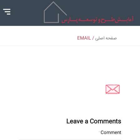
/ EMAIL
صفحه اصلی
Leave a Comments
*
Comment