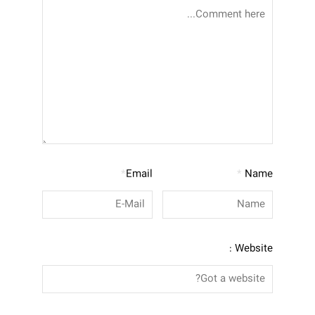
*
Email
*
Name
Website :