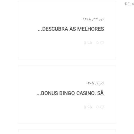
RELA
تیر ۲۳, ۱۴۰۵
DESCUBRA AS MELHORES...
0
0
تیر ۱, ۱۴۰۵
BONUS BINGO CASINO: SÅ...
0
0