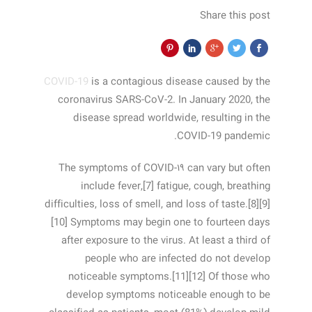
Share this post
COVID-19
is a contagious disease caused by the
coronavirus SARS-CoV-2. In January 2020, the
disease spread worldwide, resulting in the
COVID-19 pandemic.
The symptoms of COVID‑۱۹ can vary but often
include fever,[7] fatigue, cough, breathing
difficulties, loss of smell, and loss of taste.[8][9]
[10] Symptoms may begin one to fourteen days
after exposure to the virus. At least a third of
people who are infected do not develop
noticeable symptoms.[11][12] Of those who
develop symptoms noticeable enough to be