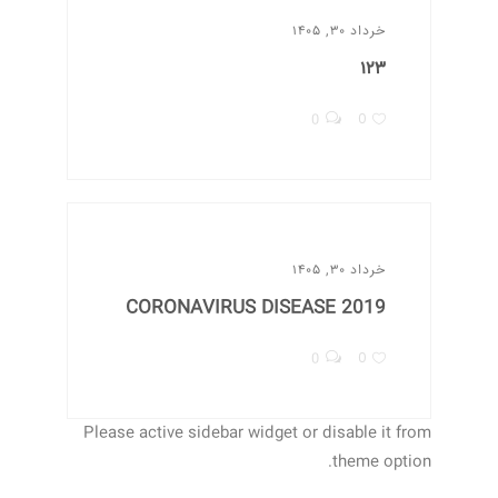
خرداد ۳۰, ۱۴۰۵
۱۲۳
0
0
خرداد ۳۰, ۱۴۰۵
CORONAVIRUS DISEASE 2019
0
0
Please active sidebar widget or disable it from
theme option.