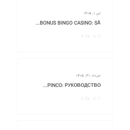
تیر ۱, ۱۴۰۵
BONUS BINGO CASINO: SÅ...
0
0
خرداد ۳۱, ۱۴۰۵
PINCO: РУКОВОДСТВО...
0
0