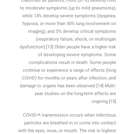
classified as patients, most (81%) develop mild
to moderate symptoms (up to mild pneumonia),
while 14% develop severe symptoms (dyspnea,
hypoxia, or more than 50% lung involvement on
imaging), and 5% develop critical symptoms
(respiratory failure, shock, or multiorgan
dysfunction).[13] Older people have a higher risk
of developing severe symptoms. Some
complications result in death. Some people
continue to experience a range of effects (long
COVID) for months or years after infection, and
damage to organs has been observed.[14] Multi-
year studies on the long-term effects are
ongoing.[15]
COVID‑۱۹ transmission occurs when infectious
particles are breathed in or come into contact
with the eyes, nose, or mouth. The risk is highest