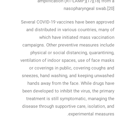
amplification (RT‑LAMP)[17][18] from a
nasopharyngeal swab.[20]
Several COVID-19 vaccines have been approved
and distributed in various countries, many of
which have initiated mass vaccination
campaigns. Other preventive measures include
physical or social distancing, quarantining,
ventilation of indoor spaces, use of face masks
or coverings in public, covering coughs and
sneezes, hand washing, and keeping unwashed
hands away from the face. While drugs have
been developed to inhibit the virus, the primary
treatment is still symptomatic, managing the
disease through supportive care, isolation, and
experimental measures.