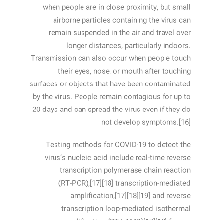
when people are in close proximity, but small
airborne particles containing the virus can
remain suspended in the air and travel over
longer distances, particularly indoors.
Transmission can also occur when people touch
their eyes, nose, or mouth after touching
surfaces or objects that have been contaminated
by the virus. People remain contagious for up to
20 days and can spread the virus even if they do
not develop symptoms.[16]
Testing methods for COVID-19 to detect the
virus’s nucleic acid include real-time reverse
transcription polymerase chain reaction
(RT‑PCR),[17][18] transcription-mediated
amplification,[17][18][19] and reverse
transcription loop-mediated isothermal