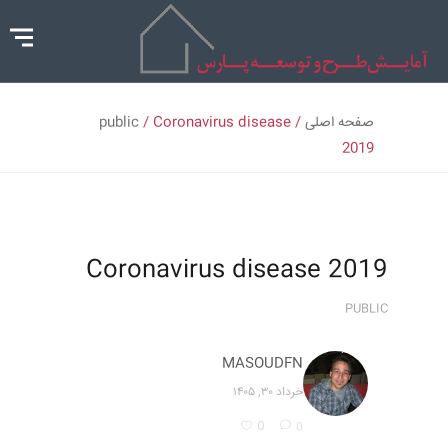
public
/ Coronavirus disease
/
صفحه اصلی
2019
Coronavirus disease 2019
PUBLIC
MASOUDFN
خرداد ۳۰, ۱۴۰۵
0
0