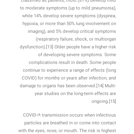
classified as patients, most (81%) develop mild
to moderate symptoms (up to mild pneumonia),
while 14% develop severe symptoms (dyspnea,
hypoxia, or more than 50% lung involvement on
imaging), and 5% develop critical symptoms
(respiratory failure, shock, or multiorgan
dysfunction).[13] Older people have a higher risk
of developing severe symptoms. Some
complications result in death. Some people
continue to experience a range of effects (long
COVID) for months or years after infection, and
damage to organs has been observed.[14] Multi-
year studies on the long-term effects are
ongoing.[15]
COVID‑۱۹ transmission occurs when infectious
particles are breathed in or come into contact
with the eyes, nose, or mouth. The risk is highest