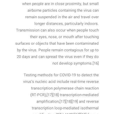
when people are in close proximity, but small
airborne particles containing the virus can
remain suspended in the air and travel over
longer distances, particularly indoors.
Transmission can also occur when people touch
their eyes, nose, or mouth after touching
surfaces or objects that have been contaminated
by the virus. People remain contagious for up to
20 days and can spread the virus even if they do
not develop symptoms.[16]
Testing methods for COVID-19 to detect the
virus’s nucleic acid include real-time reverse
transcription polymerase chain reaction
(RT‑PCR),[17][18] transcription-mediated
amplification,[17][18][19] and reverse
transcription loop-mediated isothermal