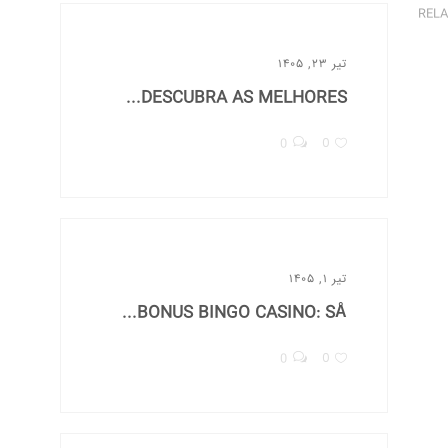
RELA
تیر ۲۳, ۱۴۰۵
DESCUBRA AS MELHORES...
0
0
تیر ۱, ۱۴۰۵
BONUS BINGO CASINO: SÅ...
0
0