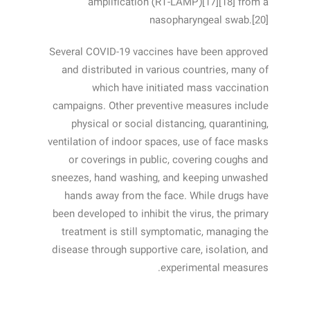
amplification (RT‑LAMP)[17][18] from a
nasopharyngeal swab.[20]
Several COVID-19 vaccines have been approved
and distributed in various countries, many of
which have initiated mass vaccination
campaigns. Other preventive measures include
physical or social distancing, quarantining,
ventilation of indoor spaces, use of face masks
or coverings in public, covering coughs and
sneezes, hand washing, and keeping unwashed
hands away from the face. While drugs have
been developed to inhibit the virus, the primary
treatment is still symptomatic, managing the
disease through supportive care, isolation, and
experimental measures.