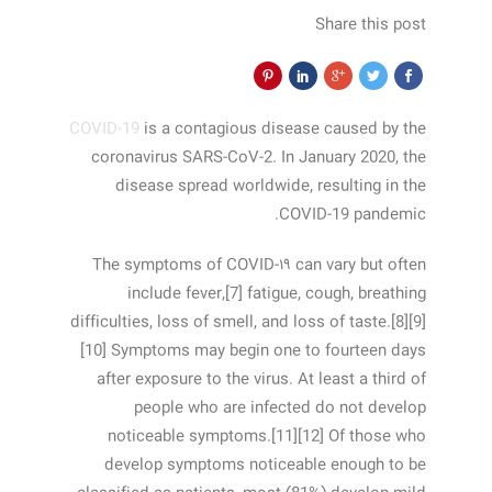
Share this post
COVID-19
is a contagious disease caused by the
coronavirus SARS-CoV-2. In January 2020, the
disease spread worldwide, resulting in the
COVID-19 pandemic.
The symptoms of COVID‑۱۹ can vary but often
include fever,[7] fatigue, cough, breathing
difficulties, loss of smell, and loss of taste.[8][9]
[10] Symptoms may begin one to fourteen days
after exposure to the virus. At least a third of
people who are infected do not develop
noticeable symptoms.[11][12] Of those who
develop symptoms noticeable enough to be