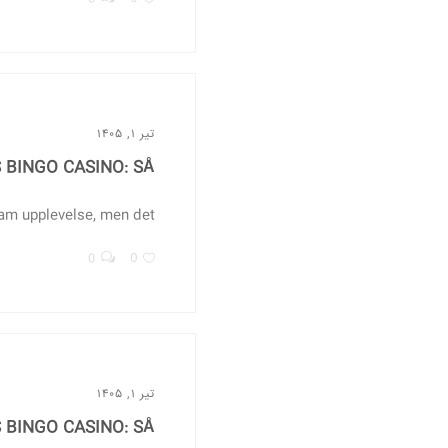
تیر ۱, ۱۴۰۵
BINGO CASINO: SÅ...
m upplevelse, men det...
0
0
تیر ۱, ۱۴۰۵
BINGO CASINO: SÅ...