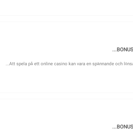
BONUS 
Att spela på ett online casino kan vara en spännande och lönsa
BONUS 