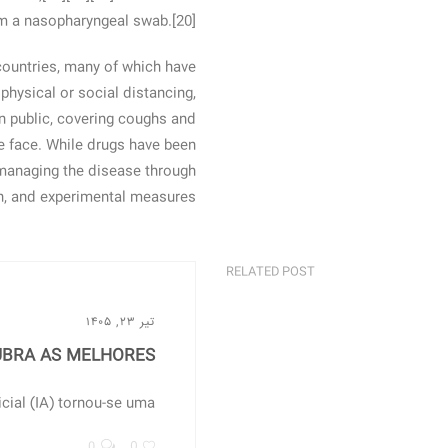
om a nasopharyngeal swab.[20]
countries, many of which have
hysical or social distancing,
in public, covering coughs and
 face. While drugs have been
, managing the disease through
on, and experimental measures.
RELATED POST
تیر ۲۳, ۱۴۰۵
BRA AS MELHORES...
ial (IA) tornou-se uma...
0
0