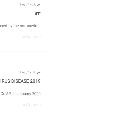
خرداد ۳۰, ۱۴۰۵
۱۲۳
d by the coronavirus...
0
0
خرداد ۳۰, ۱۴۰۵
RUS DISEASE 2019
V-2. In January 2020,...
0
0