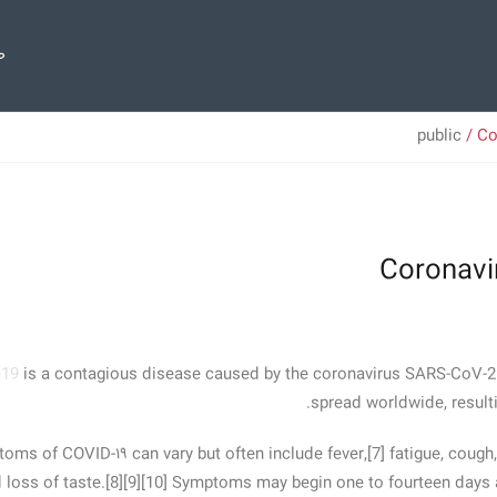
ی
public
/ Co
Coronavi
-19
is a contagious disease caused by the coronavirus SARS-CoV-2.
spread worldwide, result
ms of COVID‑۱۹ can vary but often include fever,[7] fatigue, cough, 
 loss of taste.[8][9][10] Symptoms may begin one to fourteen days a