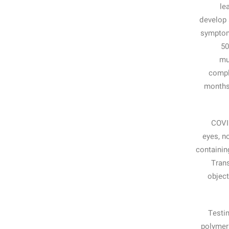
le
develop 
symptom
50
mu
compl
months 
COVID
eyes, n
containin
Trans
object
Testin
polymera