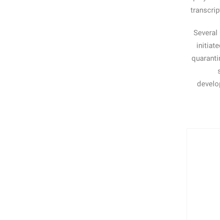
transcri
Several
initiat
quaranti
develop