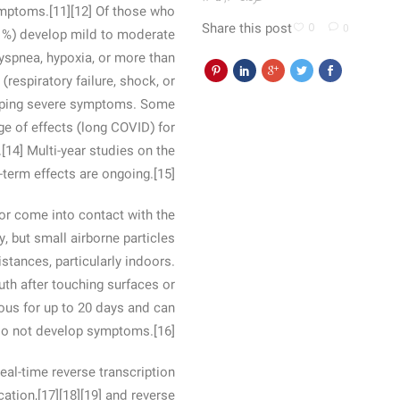
ymptoms.[11][12] Of those who
Share this post
0
0
1%) develop mild to moderate
spnea, hypoxia, or more than
respiratory failure, shock, or
eloping severe symptoms. Some
e of effects (long COVID) for
14] Multi-year studies on the
-term effects are ongoing.[15]
or come into contact with the
, but small airborne particles
stances, particularly indoors.
th after touching surfaces or
ous for up to 20 days and can
 do not develop symptoms.[16]
eal-time reverse transcription
ation,[17][18][19] and reverse