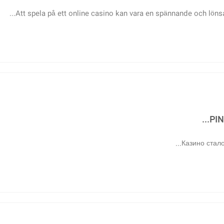
Att spela på ett online casino kan vara en spännande och lönsa
PIN
Казино стало