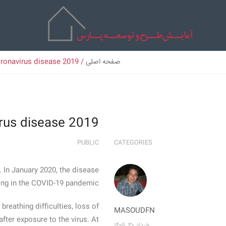
ronavirus disease 2019
/
صفحه اصلی
rus disease 2019
PUBLIC
CATEGORIES
 In January 2020, the disease
ing in the COVID-19 pandemic.
breathing difficulties, loss of
MASOUDFN
fter exposure to the virus. At
خرداد ۳۰, ۱۴۰۵