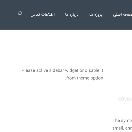
اطلاعات تماس
درباره ما
پروژه ها
صفحه اصل
Please active sidebar widget or disable it
from theme option.
COVID
The sympto
smell, and