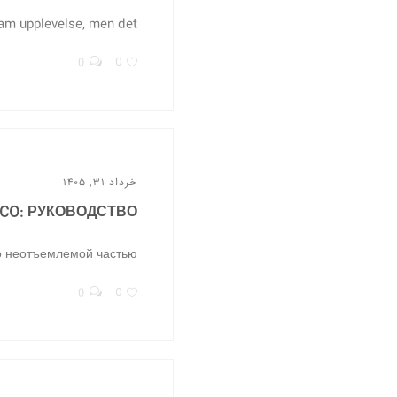
m upplevelse, men det...
0
0
خرداد ۳۱, ۱۴۰۵
CO: РУКОВОДСТВО...
 неотъемлемой частью...
0
0