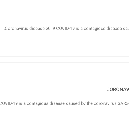
Coronavirus disease 2019 COVID-19 is a contagious disease cause
CORONAVI
COVID-19 is a contagious disease caused by the coronavirus SARS-Co