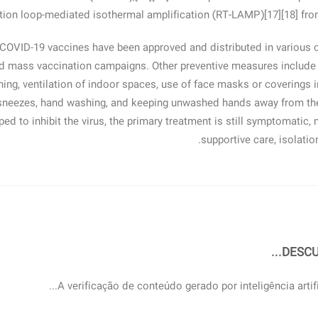
ption loop-mediated isothermal amplification (RT‑LAMP)[17][18] fr
 COVID-19 vaccines have been approved and distributed in various 
ed mass vaccination campaigns. Other preventive measures include p
ning, ventilation of indoor spaces, use of face masks or coverings 
sneezes, hand washing, and keeping unwashed hands away from the
ed to inhibit the virus, the primary treatment is still symptomatic
supportive care, isolati
DESCU
A verificação de conteúdo gerado por inteligência artific