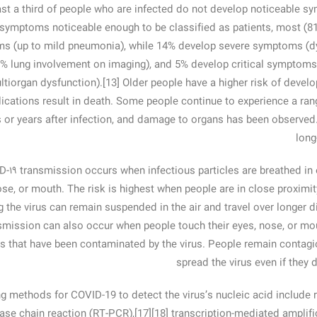
ast a third of people who are infected do not develop noticeable s
symptoms noticeable enough to be classified as patients, most (8
s (up to mild pneumonia), while 14% develop severe symptoms (dy
% lung involvement on imaging), and 5% develop critical symptoms (
ltiorgan dysfunction).[13] Older people have a higher risk of dev
ications result in death. Some people continue to experience a rang
or years after infection, and damage to organs has been observed.[
long
‑۱۹ transmission occurs when infectious particles are breathed in 
ose, or mouth. The risk is highest when people are in close proximity
g the virus can remain suspended in the air and travel over longer di
mission can also occur when people touch their eyes, nose, or mou
s that have been contaminated by the virus. People remain contagi
spread the virus even if they
g methods for COVID-19 to detect the virus’s nucleic acid include r
se chain reaction (RT‑PCR),[17][18] transcription-mediated amplific